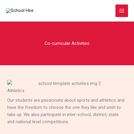
Skip
to
content
Co-curricular Activities
Athletics
Our students are passionate about sports and athletics and
have the freedom to choose the one they like and wish to
take up. We also participate in inter-school, district, state
and national level competitions.