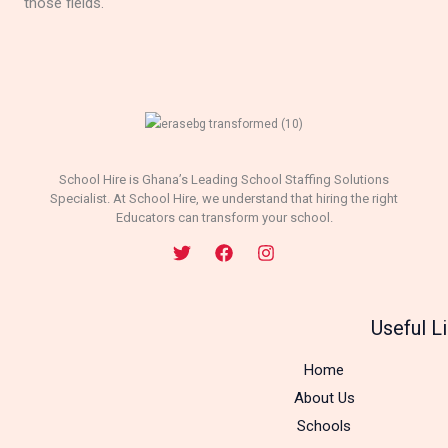
those fields.
School Hire is Ghana’s Leading School Staffing Solutions
Specialist. At School Hire, we understand that hiring the right
Educators can transform your school.
Useful L
Home
About Us
Schools