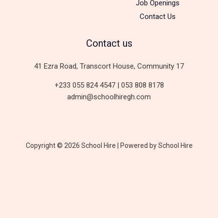
Job Openings
Contact Us
Contact us
41 Ezra Road, Transcort House, Community 17
+233 055 824 4547 | 053 808 8178
admin@schoolhiregh.com
Copyright © 2026 School Hire | Powered by School Hire