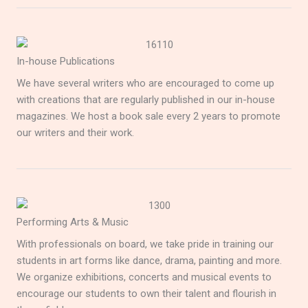
In-house Publications
We have several writers who are encouraged to come up
with creations that are regularly published in our in-house
magazines. We host a book sale every 2 years to promote
our writers and their work.
Performing Arts & Music
With professionals on board, we take pride in training our
students in art forms like dance, drama, painting and more.
We organize exhibitions, concerts and musical events to
encourage our students to own their talent and flourish in