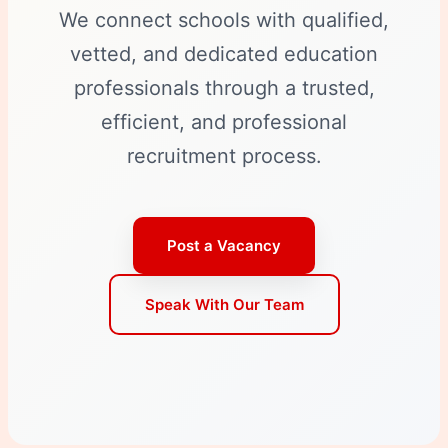
We connect schools with qualified,
vetted, and dedicated education
professionals through a trusted,
efficient, and professional
recruitment process.
Post a Vacancy
Speak With Our Team