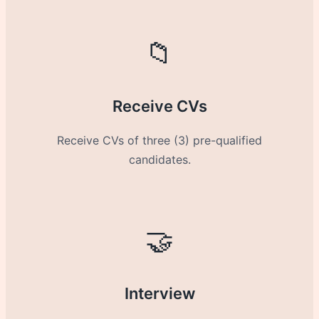
📁
Receive CVs
Receive CVs of three (3) pre-qualified
candidates.
🤝
Interview