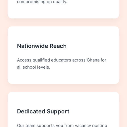
compromising on quality.
Nationwide Reach
Access qualified educators across Ghana for
all school levels.
Dedicated Support
Our team supports you from vacancy posting