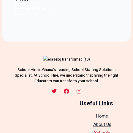
Submit Form
School Hire is Ghana’s Leading School Staffing Solutions
Specialist. At School Hire, we understand that hiring the right
Educators can transform your school.
Useful Links
Home
About Us
Schools