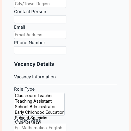
Contact Person
Email
Phone Number
Vacancy Details
Vacancy Information
Role Type
Subject Area