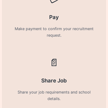
Pay
Make payment to confirm your recruitment
request.
📄
Share Job
Share your job requirements and school
details.