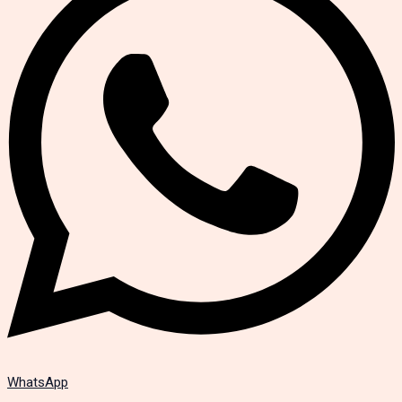
WhatsApp