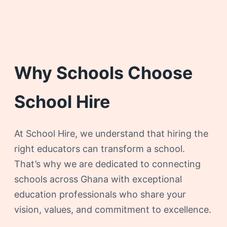
Why Schools Choose
School Hire
At School Hire, we understand that hiring the
right educators can transform a school.
That’s why we are dedicated to connecting
schools across Ghana with exceptional
education professionals who share your
vision, values, and commitment to excellence.