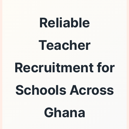
Reliable
Teacher
Recruitment for
Schools Across
Ghana