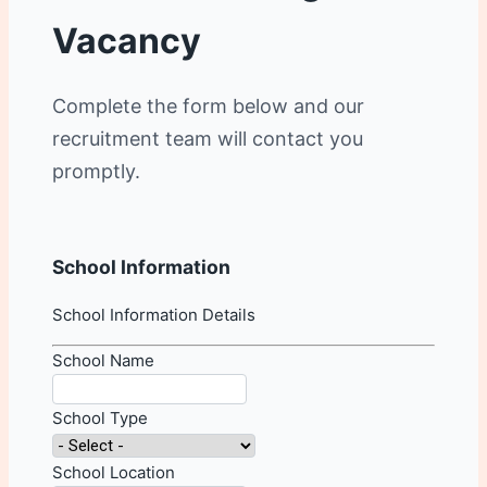
Vacancy
Complete the form below and our
recruitment team will contact you
promptly.
School Information
School Information Details
School Name
School Type
School Location