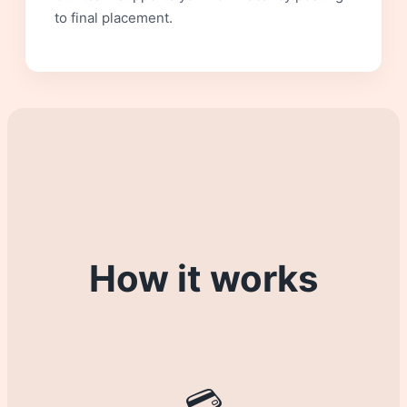
to final placement.
How it works
💳