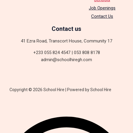
Job Openings
Contact Us
Contact us
41 Ezra Road, Transcort House, Community 17
+233 055 824 4547 | 053 808 8178
admin@schoolhiregh.com
Copyright © 2026 School Hire | Powered by School Hire