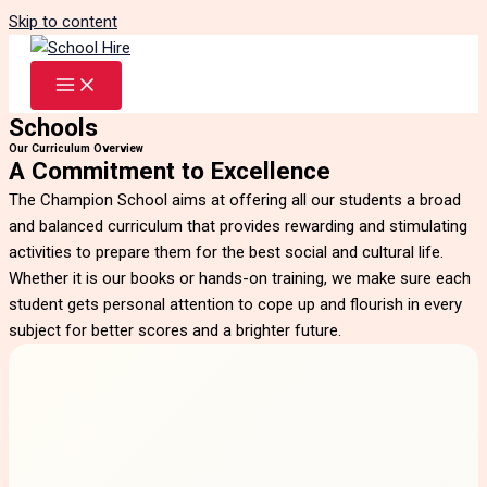
Skip to content
Schools
Our Curriculum Overview
A Commitment to Excellence
The Champion School aims at offering all our students a broad
and balanced curriculum that provides rewarding and stimulating
activities to prepare them for the best social and cultural life.
Whether it is our books or hands-on training, we make sure each
student gets personal attention to cope up and flourish in every
subject for better scores and a brighter future.