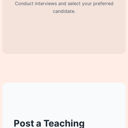
Conduct interviews and select your preferred
candidate.
Post a Teaching