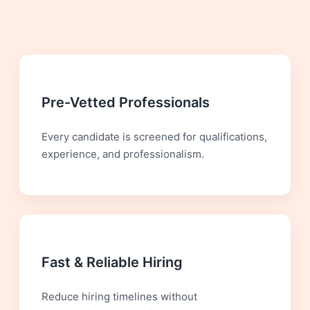
Pre-Vetted Professionals
Every candidate is screened for qualifications,
experience, and professionalism.
Fast & Reliable Hiring
Reduce hiring timelines without