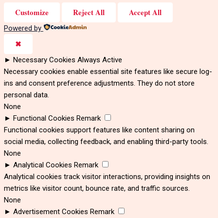
Customize
Reject All
Accept All
Powered by
✖
►
Necessary Cookies
Always Active
Necessary cookies enable essential site features like secure log-
ins and consent preference adjustments. They do not store
personal data.
None
►
Functional Cookies
Remark
Functional cookies support features like content sharing on
social media, collecting feedback, and enabling third-party tools.
None
►
Analytical Cookies
Remark
Analytical cookies track visitor interactions, providing insights on
metrics like visitor count, bounce rate, and traffic sources.
None
►
Advertisement Cookies
Remark