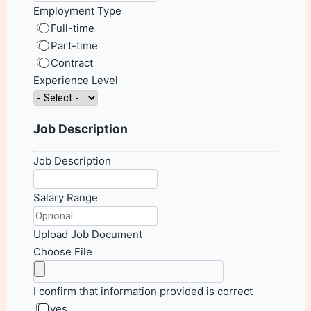
Employment Type
Full-time
Part-time
Contract
Experience Level
Job Description
Job Description
Salary Range
Upload Job Document
Choose File
I confirm that information provided is correct
yes