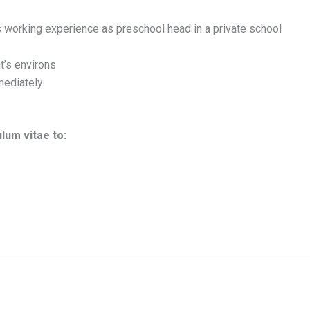
 working experience as preschool head in a private school
t’s environs
mediately
ulum vitae to: