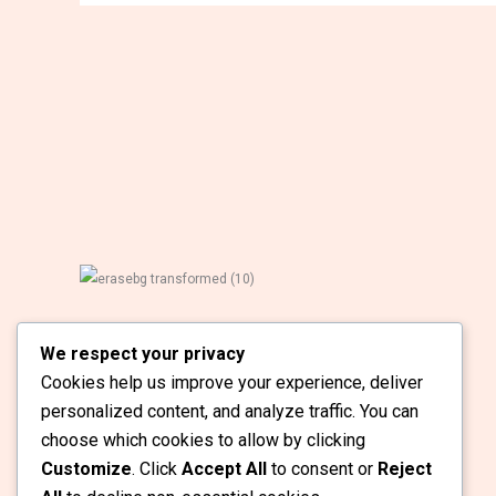
School Hire is Ghana’s Leading School Staffing
We respect your privacy
Solutions Specialist. At School Hire, we
Cookies help us improve your experience, deliver
understand that hiring the right Educators can
transform your school.
personalized content, and analyze traffic. You can
choose which cookies to allow by clicking
Customize
. Click
Accept All
to consent or
Reject