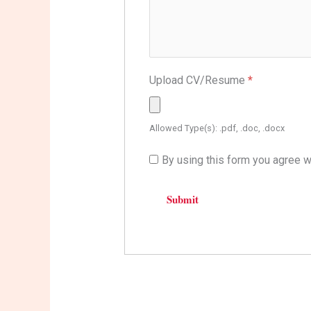
Upload CV/Resume
*
Allowed Type(s): .pdf, .doc, .docx
By using this form you agree w