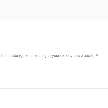
ith the storage and handling of your data by this website.
*