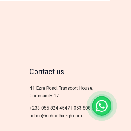
Contact us
41 Ezra Road, Transcort House,
Community 17
+233 055 824 4547 | 053 808 8178
admin@schoolhiregh.com