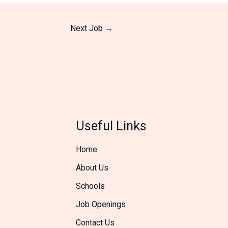
Next Job
→
Useful Links
Home
About Us
Schools
Job Openings
Contact Us