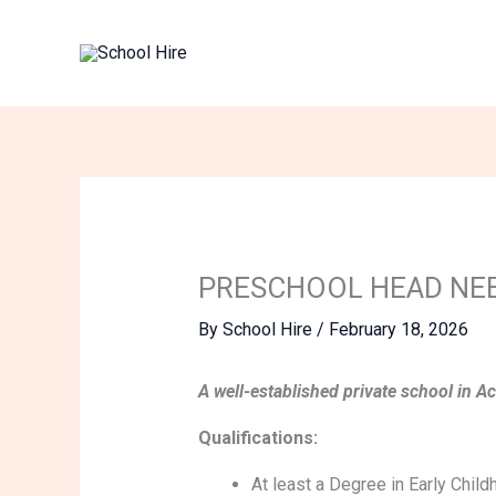
Skip
to
content
PRESCHOOL HEAD NE
By
School Hire
/
February 18, 2026
A well-established private school in A
Qualifications:
At least a Degree in Early Chil