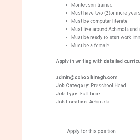
Montessori trained
Must have two (2)or more years
Must be computer literate
Must live around Achimota and i
Must be ready to start work im
Must be a female
Apply in writing with detailed curric
admin@schoolhiregh.com
Job Category:
Preschool Head
Job Type:
Full Time
Job Location:
Achimota
Apply for this position