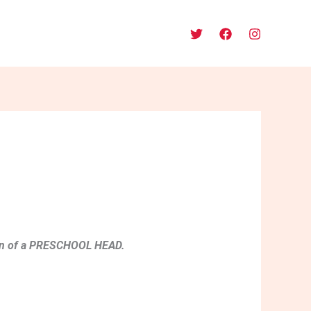
sition of a PRESCHOOL HEAD.