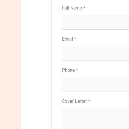
Full Name
*
Email
*
Phone
*
Cover Letter
*