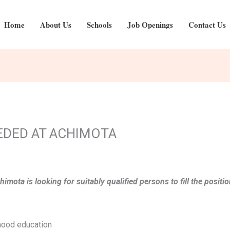
Home
About Us
Schools
Job Openings
Contact Us
EDED AT ACHIMOTA
chimota is looking for suitably qualified persons to fill the po
dhood education