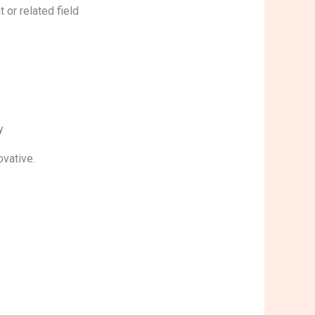
t or related field
ty
nnovative.