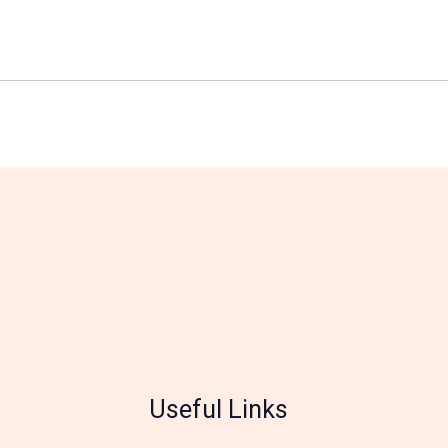
Useful Links