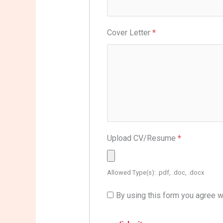
Cover Letter
*
Upload CV/Resume
*
Allowed Type(s): .pdf, .doc, .docx
By using this form you agree w