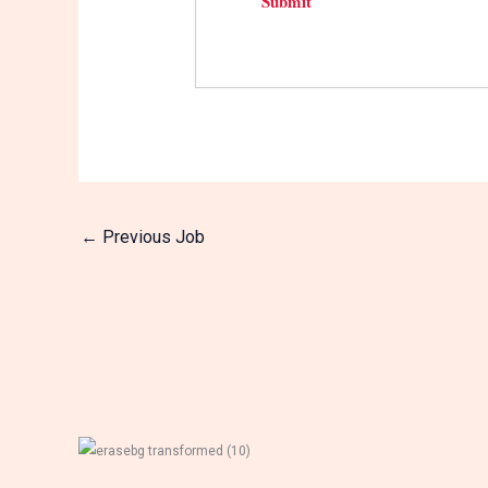
←
Previous Job