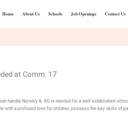
Home
About Us
Schools
Job Openings
Contact Us
eded at Comm. 17
an handle Nursery & KG is needed for a well established schoo
 with a profound love for children, possess the key skills of pat