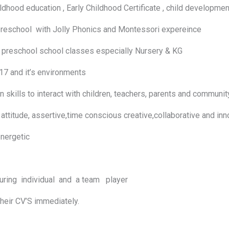
ood education , Early Childhood Certificate , child developmen
 preschool with Jolly Phonics and Montessori expereince
eschool school classes especially Nursery & KG
 and it’s environments
lls to interact with children, teachers, parents and communi
titude, assertive,time conscious creative,collaborative and i
d energetic
uring individual and a team player
their CV’S immediately.