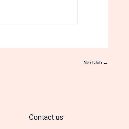
Next Job
→
Contact us