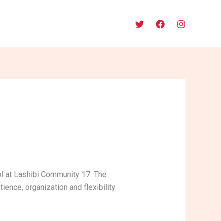
l at Lashibi Community 17. The
ience, organization and flexibility