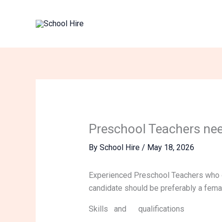
Skip
to
content
Preschool Teachers ne
By
School Hire
/
May 18, 2026
Experienced Preschool Teachers who c
candidate should be preferably a female
Skills and qualifications