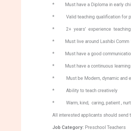
* Must have a Diploma in early childh
* Valid teaching qualification for
* 2+ years’ experience teaching pr
* Must live around Lashibi Comm 17
* Must have a good communication ski
* Must have a continuous learning at
* Must be Modern, dynamic an
* Ability to teach creatively
* Warm, kind, caring, patient , nurt
All interested applicants should send 
Job Category:
Preschool Teachers