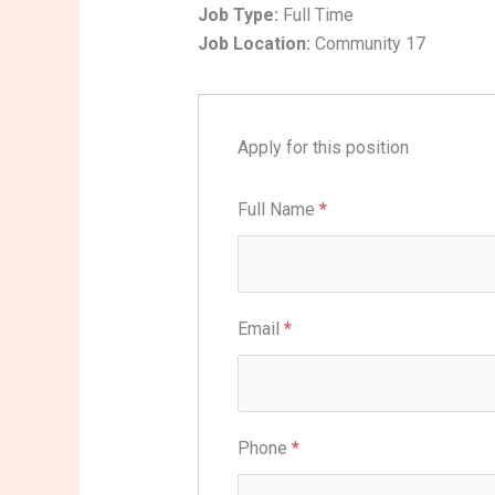
Job Type:
Full Time
Job Location:
Community 17
Apply for this position
Full Name
*
Email
*
Phone
*