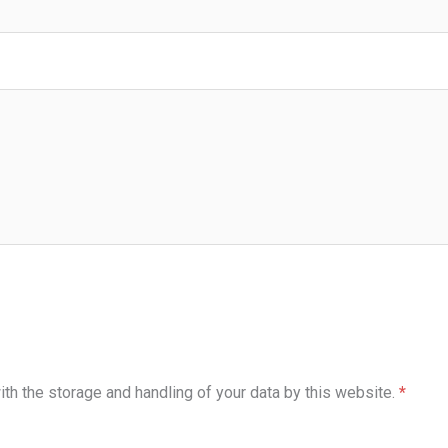
ith the storage and handling of your data by this website.
*