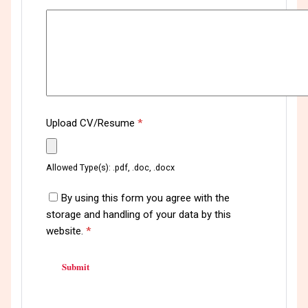
Upload CV/Resume
*
Allowed Type(s): .pdf, .doc, .docx
By using this form you agree with the
storage and handling of your data by this
website.
*