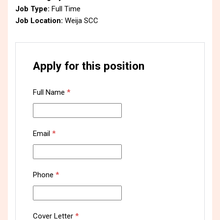
Job Type:
Full Time
Job Location:
Weija SCC
Apply for this position
Full Name
*
Email
*
Phone
*
Cover Letter
*