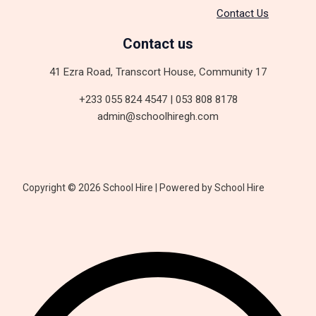
Contact Us
Contact us
41 Ezra Road, Transcort House, Community 17
+233 055 824 4547 | 053 808 8178
admin@schoolhiregh.com
Copyright © 2026 School Hire | Powered by School Hire