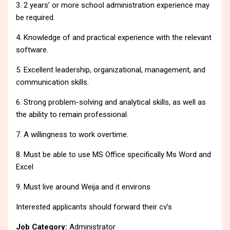
3. 2 years’ or more school administration experience may
be required.
4. Knowledge of and practical experience with the relevant
software.
5. Excellent leadership, organizational, management, and
communication skills.
6. Strong problem-solving and analytical skills, as well as
the ability to remain professional.
7. A willingness to work overtime.
8. Must be able to use MS Office specifically Ms Word and
Excel
9. Must live around Weija and it environs
Interested applicants should forward their cv’s
Job Category:
Administrator