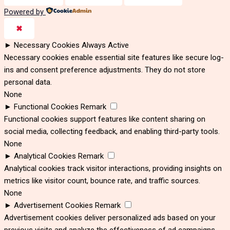
Powered by
✖
►
Necessary Cookies
Always Active
Necessary cookies enable essential site features like secure log-
ins and consent preference adjustments. They do not store
personal data.
None
►
Functional Cookies
Remark
Functional cookies support features like content sharing on
social media, collecting feedback, and enabling third-party tools.
None
►
Analytical Cookies
Remark
Analytical cookies track visitor interactions, providing insights on
metrics like visitor count, bounce rate, and traffic sources.
None
►
Advertisement Cookies
Remark
Advertisement cookies deliver personalized ads based on your