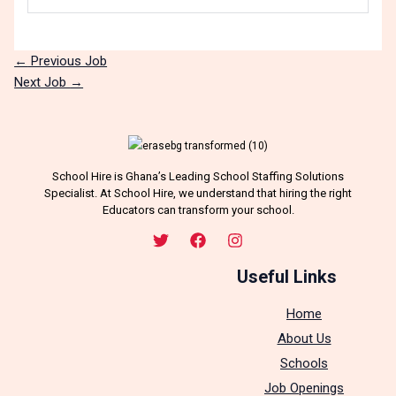
←
Previous Job
Next Job
→
School Hire is Ghana’s Leading School Staffing Solutions
Specialist. At School Hire, we understand that hiring the right
Educators can transform your school.
Useful Links
Home
About Us
Schools
Job Openings