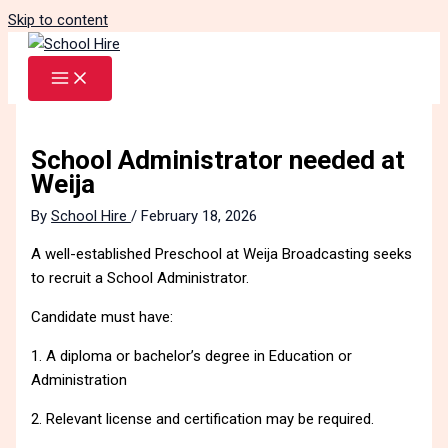
Skip to content
School Administrator needed at
Weija
By
School Hire
/
February 18, 2026
A well-established Preschool at Weija Broadcasting seeks
to recruit a School Administrator.
Candidate must have:
1. A diploma or bachelor’s degree in Education or
Administration
2. Relevant license and certification may be required.