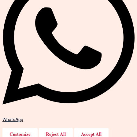
WhatsApp
Customize
Reject All
Accept All