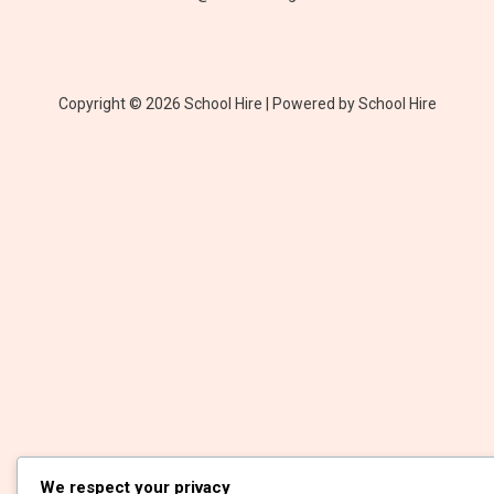
Copyright © 2026 School Hire | Powered by School Hire
We respect your privacy