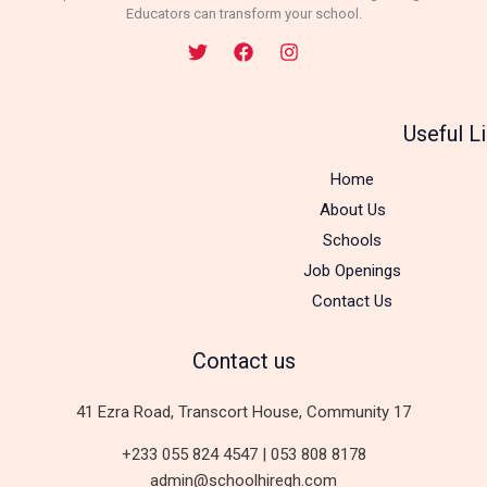
Educators can transform your school.
Useful L
Home
About Us
Schools
Job Openings
Contact Us
Contact us
41 Ezra Road, Transcort House, Community 17
+233 055 824 4547 | 053 808 8178
admin@schoolhiregh.com