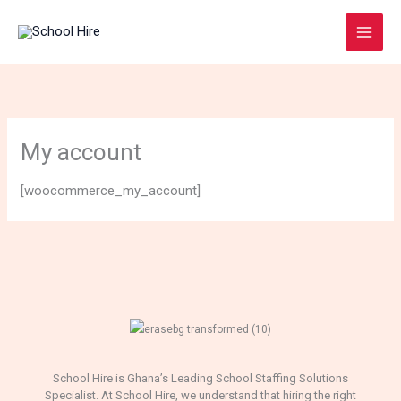
Skip
to
content
My account
[woocommerce_my_account]
School Hire is Ghana’s Leading School Staffing Solutions
Specialist. At School Hire, we understand that hiring the right