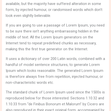
available, but the majority have suffered alteration in some
form, by injected humour, or randomised words which don’t
look even slightly believable.
If you are going to use a passage of Lorem Ipsum, you need
to be sure there isn’t anything embarrassing hidden in the
middle of text. All the Lorem Ipsum generators on the
Internet tend to repeat predefined chunks as necessary,
making this the first true generator on the Internet.
It uses a dictionary of over 200 Latin words, combined with a
handful of model sentence structures, to generate Lorem
Ipsum which looks reasonable. The generated Lorem Ipsum
is therefore always free from repetition, injected humour, or
non-characteristic words etc.
The standard chunk of Lorem Ipsum used since the 1500s is
reproduced below for those interested. Sections 1.10.32 and
1.10.33 from “de Finibus Bonorum et Malorum” by Cicero are
also reproduced in their exact original form, accompanied by