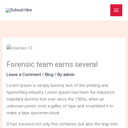
Skip
to
content
Forensic team earns several
Leave a Comment
/
Blog
/ By
admin
Lorem Ipsum is simply dummy text of the printing and
typesetting industry. Lorem Ipsum has been the industry’s
standard dummy text ever since the 1500s, when an
unknown printer took a galley of type and scrambled it to
make a type specimen book.
It has survived not only five centuries, but also the leap into