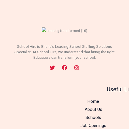
School Hire is Ghana’s Leading School Staffing Solutions
Specialist. At School Hire, we understand that hiring the right
Educators can transform your school.
Useful L
Home
About Us
Schools
Job Openings