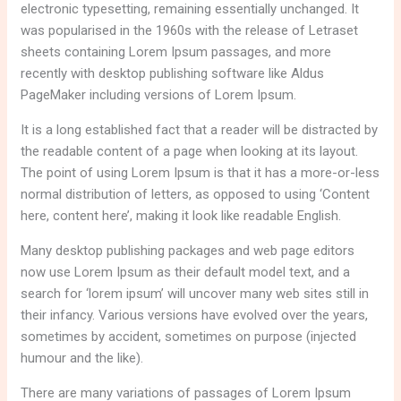
electronic typesetting, remaining essentially unchanged. It
was popularised in the 1960s with the release of Letraset
sheets containing Lorem Ipsum passages, and more
recently with desktop publishing software like Aldus
PageMaker including versions of Lorem Ipsum.
It is a long established fact that a reader will be distracted by
the readable content of a page when looking at its layout.
The point of using Lorem Ipsum is that it has a more-or-less
normal distribution of letters, as opposed to using ‘Content
here, content here’, making it look like readable English.
Many desktop publishing packages and web page editors
now use Lorem Ipsum as their default model text, and a
search for ‘lorem ipsum’ will uncover many web sites still in
their infancy. Various versions have evolved over the years,
sometimes by accident, sometimes on purpose (injected
humour and the like).
There are many variations of passages of Lorem Ipsum