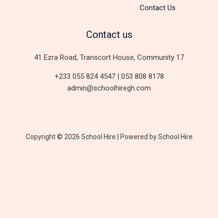
Contact Us
Contact us
41 Ezra Road, Transcort House, Community 17
+233 055 824 4547 | 053 808 8178
admin@schoolhiregh.com
Copyright © 2026 School Hire | Powered by School Hire