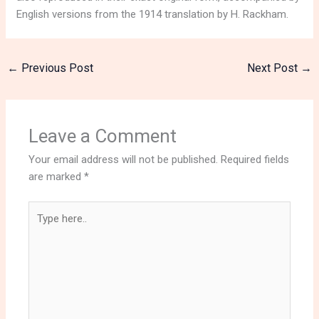
English versions from the 1914 translation by H. Rackham.
←
Previous Post
Next Post
→
Leave a Comment
Your email address will not be published.
Required fields
are marked
*
Type
here..