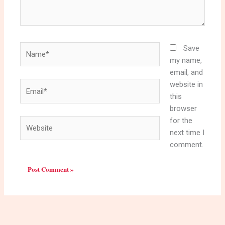
Name*
Save
my name,
email, and
website in
Email*
this
browser
for the
Website
next time I
comment.