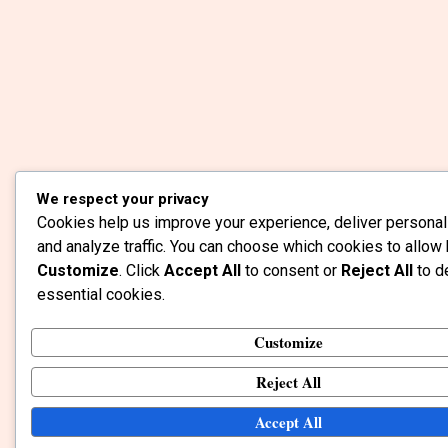
We respect your privacy
Cookies help us improve your experience, deliver personal
and analyze traffic. You can choose which cookies to allow 
Customize
. Click
Accept All
to consent or
Reject All
to d
essential cookies.
Customize
Reject All
Accept All