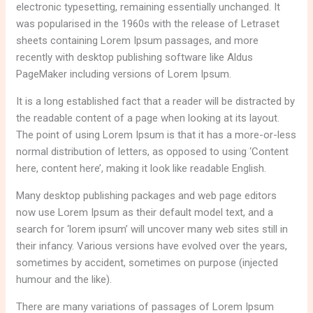
electronic typesetting, remaining essentially unchanged. It
was popularised in the 1960s with the release of Letraset
sheets containing Lorem Ipsum passages, and more
recently with desktop publishing software like Aldus
PageMaker including versions of Lorem Ipsum.
It is a long established fact that a reader will be distracted by
the readable content of a page when looking at its layout.
The point of using Lorem Ipsum is that it has a more-or-less
normal distribution of letters, as opposed to using ‘Content
here, content here’, making it look like readable English.
Many desktop publishing packages and web page editors
now use Lorem Ipsum as their default model text, and a
search for ‘lorem ipsum’ will uncover many web sites still in
their infancy. Various versions have evolved over the years,
sometimes by accident, sometimes on purpose (injected
humour and the like).
There are many variations of passages of Lorem Ipsum