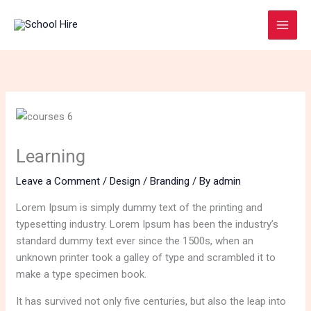
Skip
to
content
Learning
Leave a Comment
/
Design / Branding
/ By
admin
Lorem Ipsum is simply dummy text of the printing and
typesetting industry. Lorem Ipsum has been the industry’s
standard dummy text ever since the 1500s, when an
unknown printer took a galley of type and scrambled it to
make a type specimen book.
It has survived not only five centuries, but also the leap into