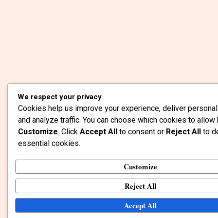
We respect your privacy
Cookies help us improve your experience, deliver personal
and analyze traffic. You can choose which cookies to allow 
Customize
. Click
Accept All
to consent or
Reject All
to d
essential cookies.
Customize
Reject All
Accept All