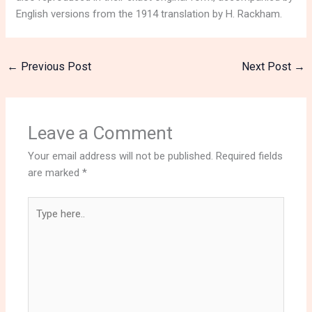
English versions from the 1914 translation by H. Rackham.
←
Previous Post
Next Post
→
Leave a Comment
Your email address will not be published.
Required fields
are marked
*
Type
here..