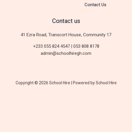
Contact Us
Contact us
41 Ezra Road, Transcort House, Community 17
+233 055 824 4547 | 053 808 8178
admin@schoolhiregh.com
Copyright © 2026 School Hire | Powered by School Hire