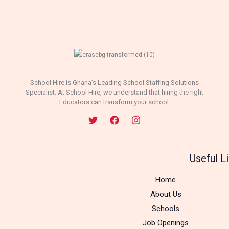
School Hire is Ghana’s Leading School Staffing Solutions
Specialist. At School Hire, we understand that hiring the right
Educators can transform your school.
Useful L
Home
About Us
Schools
Job Openings