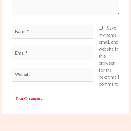
Name*
Save
my name,
email, and
website in
Email*
this
browser
for the
Website
next time I
comment.