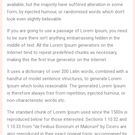
available, but the majority have suffered alteration in some
form, by injected humour, or randomised words which don’t
look even slightly believable.
If you are going to use a passage of Lorem Ipsum, you need
to be sure there isn’t anything embarrassing hidden in the
middle of text. All the Lorem Ipsum generators on the
Internet tend to repeat predefined chunks as necessary,
making this the first true generator on the Internet.
It uses a dictionary of over 200 Latin words, combined with a
handful of model sentence structures, to generate Lorem
Ipsum which looks reasonable. The generated Lorem Ipsum
is therefore always free from repetition, injected humour, or
non-characteristic words etc.
The standard chunk of Lorem Ipsum used since the 1500s is
reproduced below for those interested. Sections 1.10.32 and
1.10.33 from “de Finibus Bonorum et Malorum” by Cicero are
also reproduced in their exact original form, accompanied by